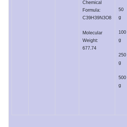
Chemical
50
Formula:
g
C39H39N3O8
100
Molecular
g
Weight:
677.74
250
g
500
g