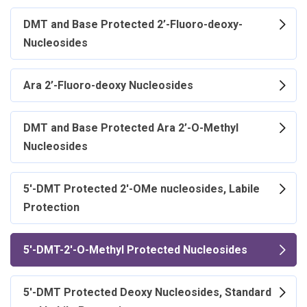
DMT and Base Protected 2’-Fluoro-deoxy-
Nucleosides
Ara 2’-Fluoro-deoxy Nucleosides
DMT and Base Protected Ara 2’-O-Methyl
Nucleosides
5'-DMT Protected 2'-OMe nucleosides, Labile
Protection
5'-DMT-2'-O-Methyl Protected Nucleosides
5'-DMT Protected Deoxy Nucleosides, Standard