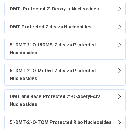
DMT- Protected 2’-Deoxy-α-Nucleosides
DMT-Protected 7-deaza Nucleosides
5'-DMT-2’-O-tBDMS-7-deaza Protected
Nucleosides
5'-DMT-2’-O-Methyl-7-deaza Protected
Nucleosides
DMT and Base Protected 2’-O-Acetyl-Ara
Nucleosides
5'-DMT-2'-O-TOM Protected Ribo Nucleosides