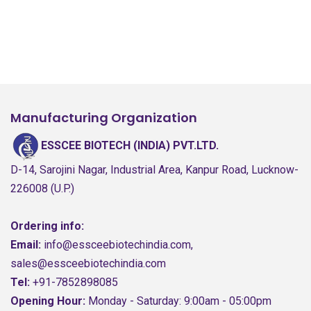
Manufacturing Organization
ESSCEE BIOTECH (INDIA) PVT.LTD.
D-14, Sarojini Nagar, Industrial Area, Kanpur Road, Lucknow-
226008 (U.P.)
Ordering info:
Email:
info@essceebiotechindia.com,
sales@essceebiotechindia.com
Tel:
+91-7852898085
Opening Hour:
Monday - Saturday: 9:00am - 05:00pm