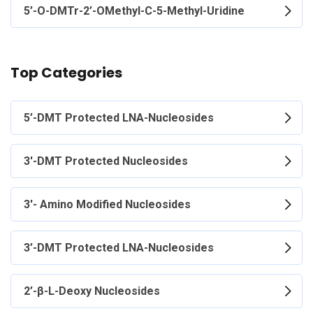
5’-O-DMTr-2’-OMethyl-C-5-Methyl-Uridine
Top Categories
5’-DMT Protected LNA-Nucleosides
3'-DMT Protected Nucleosides
3'- Amino Modified Nucleosides
3’-DMT Protected LNA-Nucleosides
2’-β-L-Deoxy Nucleosides