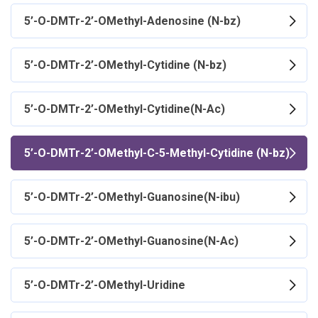
5’-O-DMTr-2’-OMethyl-Adenosine (N-bz)
5’-O-DMTr-2’-OMethyl-Cytidine (N-bz)
5’-O-DMTr-2’-OMethyl-Cytidine(N-Ac)
5’-O-DMTr-2’-OMethyl-C-5-Methyl-Cytidine (N-bz)
5’-O-DMTr-2’-OMethyl-Guanosine(N-ibu)
5’-O-DMTr-2’-OMethyl-Guanosine(N-Ac)
5’-O-DMTr-2’-OMethyl-Uridine