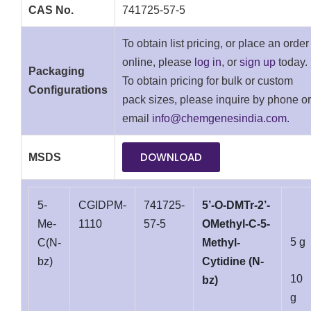
CAS No.
741725-57-5
To obtain list pricing, or place an order
online, please
log in
, or
sign up
today.
Packaging
To obtain pricing for bulk or custom
Configurations
pack sizes, please inquire by phone or
email
info@chemgenesindia.com.
DOWNLOAD
MSDS
5-
CGIDPM-
741725-
5’-O-DMTr-2’-
Me-
1110
57-5
OMethyl-C-5-
5 g
C(N-
Methyl-
bz)
Cytidine (N-
10
bz)
g