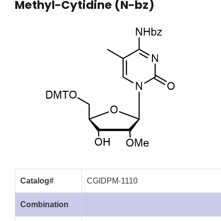
Methyl-Cytidine (N-bz)
Catalog#
CGIDPM-1110
Combination