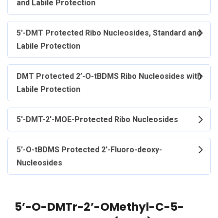
and Labile Protection
5'-DMT Protected Ribo Nucleosides, Standard and
Labile Protection
DMT Protected 2’-O-tBDMS Ribo Nucleosides with
Labile Protection
5'-DMT-2'-MOE-Protected Ribo Nucleosides
5'-O-tBDMS Protected 2’-Fluoro-deoxy-
Nucleosides
5’-O-DMTr-2’-OMethyl-C-5-