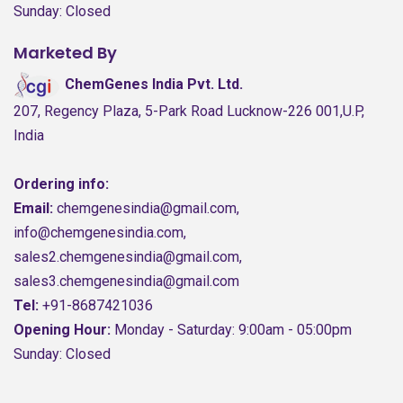
Sunday: Closed
Marketed By
ChemGenes India Pvt. Ltd.
207, Regency Plaza, 5-Park Road Lucknow-226 001,U.P,
India
Ordering info:
Email:
chemgenesindia@gmail.com,
info@chemgenesindia.com,
sales2.chemgenesindia@gmail.com,
sales3.chemgenesindia@gmail.com
Tel:
+91-8687421036
Opening Hour:
Monday - Saturday: 9:00am - 05:00pm
Sunday: Closed