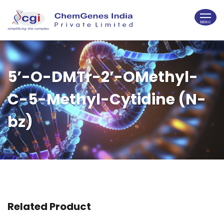
5’-O-DMTr-2’-OMethyl-
C-5-Methyl-Cytidine (N-
bz)
Related Product