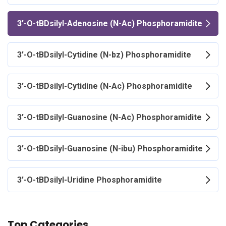
3’-O-tBDsilyl-Adenosine (N-Ac) Phosphoramidite
3’-O-tBDsilyl-Cytidine (N-bz) Phosphoramidite
3’-O-tBDsilyl-Cytidine (N-Ac) Phosphoramidite
3’-O-tBDsilyl-Guanosine (N-Ac) Phosphoramidite
3’-O-tBDsilyl-Guanosine (N-ibu) Phosphoramidite
3’-O-tBDsilyl-Uridine Phosphoramidite
Top Categories