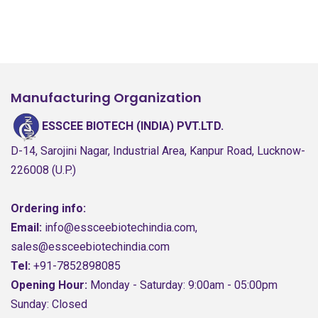
Manufacturing Organization
ESSCEE BIOTECH (INDIA) PVT.LTD.
D-14, Sarojini Nagar, Industrial Area, Kanpur Road, Lucknow-
226008 (U.P.)
Ordering info:
Email:
info@essceebiotechindia.com,
sales@essceebiotechindia.com
Tel:
+91-7852898085
Opening Hour:
Monday - Saturday: 9:00am - 05:00pm
Sunday: Closed