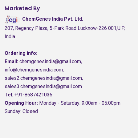
Marketed By
ChemGenes India Pvt. Ltd.
207, Regency Plaza, 5-Park Road Lucknow-226 001,U.P,
India
Ordering info:
Email:
chemgenesindia@gmail.com,
info@chemgenesindia.com,
sales2.chemgenesindia@gmail.com,
sales3.chemgenesindia@gmail.com
Tel:
+91-8687421036
Opening Hour:
Monday - Saturday: 9:00am - 05:00pm
Sunday: Closed