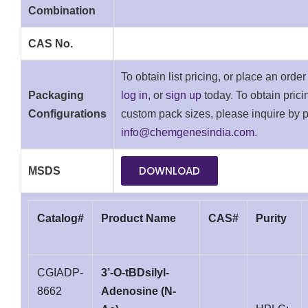
Combination
CAS No.
To obtain list pricing, or place an orde
Packaging
log in
, or
sign up
today. To obtain pricin
Configurations
custom pack sizes, please inquire by 
info@chemgenesindia.com.
DOWNLOAD
MSDS
Catalog#
Product Name
CAS#
Purity
CGIADP-
3’-O-tBDsilyl-
8662
Adenosine (N-