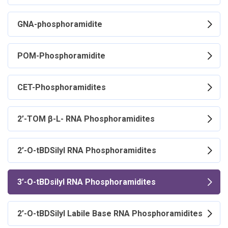
GNA-phosphoramidite
POM-Phosphoramidite
CET-Phosphoramidites
2’-TOM β-L- RNA Phosphoramidites
2’-O-tBDSilyl RNA Phosphoramidites
3’-O-tBDsilyl RNA Phosphoramidites
2’-O-tBDSilyl Labile Base RNA Phosphoramidites