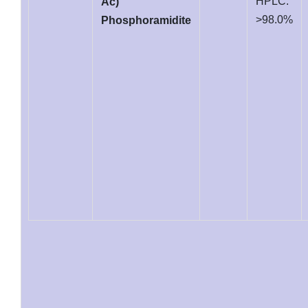
HPLC:
Ac)
>98.0%
Phosphoramidite