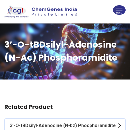
3’-O-tBDsilyl-Adenosine
(N-Ac) Phosphoramidite
Related Product
3’-O-tBDsilyl-Adenosine (N-bz) Phosphoramidite