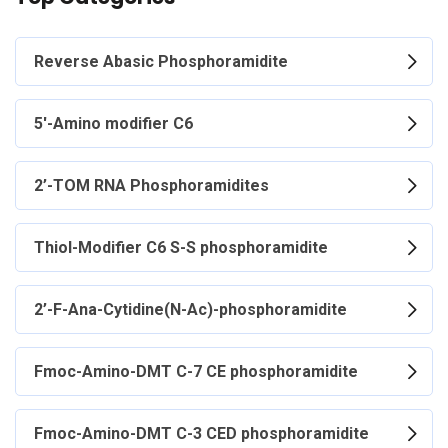
Reverse Abasic Phosphoramidite
5'-Amino modifier C6
2’-TOM RNA Phosphoramidites
Thiol-Modifier C6 S-S phosphoramidite
2’-F-Ana-Cytidine(N-Ac)-phosphoramidite
Fmoc-Amino-DMT C-7 CE phosphoramidite
Fmoc-Amino-DMT C-3 CED phosphoramidite