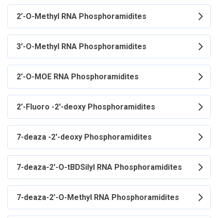
2’-O-Methyl RNA Phosphoramidites
3’-O-Methyl RNA Phosphoramidites
2’-O-MOE RNA Phosphoramidites
2’-Fluoro -2'-deoxy Phosphoramidites
7-deaza -2'-deoxy Phosphoramidites
7-deaza-2'-O-tBDSilyl RNA Phosphoramidites
7-deaza-2’-O-Methyl RNA Phosphoramidites