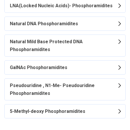
LNA(Locked Nucleic Acids)- Phosphoramidites
Natural DNA Phosphoramidites
Natural Mild Base Protected DNA
Phosphoramidites
GalNAc Phosphoramidites
Pseudouridine , N1-Me- Pseudouridine
Phosphoramidites
5-Methyl-deoxy Phosphoramidites