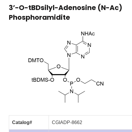
3’-O-tBDsilyl-Adenosine (N-Ac)
Phosphoramidite
Catalog#
CGIADP-8662