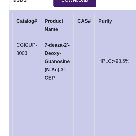
DOWNLOAD
MSDS
Catalog#
Product
CAS#
Purity
Name
CGIGUP-
7-deaza-2’-
8003
Deoxy-
HPLC:>98.5%
Guanosine
(N-Ac)-3’-
CEP