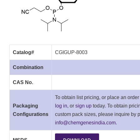
Catalog#
CGIGUP-8003
Combination
CAS No.
To obtain list pricing, or place an orde
Packaging
log in
, or
sign up
today. To obtain pricin
Configurations
custom pack sizes, please inquire by 
info@chemgenesindia.com.