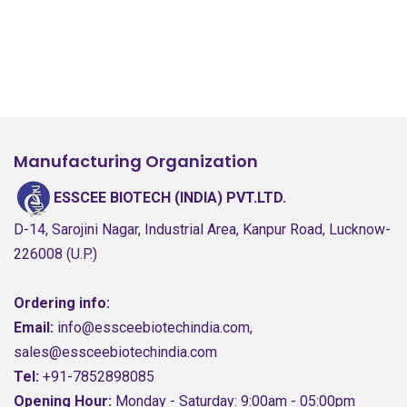
Manufacturing Organization
ESSCEE BIOTECH (INDIA) PVT.LTD.
D-14, Sarojini Nagar, Industrial Area, Kanpur Road, Lucknow-
226008 (U.P.)
Ordering info:
Email:
info@essceebiotechindia.com,
sales@essceebiotechindia.com
Tel:
+91-7852898085
Opening Hour:
Monday - Saturday: 9:00am - 05:00pm