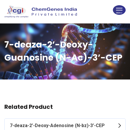
7-deaza-2’-Deoxy-
Guanosine (N-Ac)-3’-CEP
Related Product
7-deaza-2’-Deoxy-Adenosine (N-bz)-3’-CEP