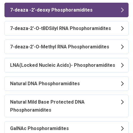
7-deaza -2'-deoxy Phosphoramidites
7-deaza-2'-O-tBDSilyl RNA Phosphoramidites
7-deaza-2’-O-Methyl RNA Phosphoramidites
LNA(Locked Nucleic Acids)- Phosphoramidites
Natural DNA Phosphoramidites
Natural Mild Base Protected DNA
Phosphoramidites
GalNAc Phosphoramidites