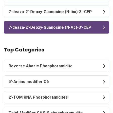
7-deaza-2’-Deoxy-Guanosine (N-ibu)-3’-CEP
7-deaza-2’-Deoxy-Guanosine (N-Ac)-3’-CEP
Top Categories
Reverse Abasic Phosphoramidite
5'-Amino modifier C6
2’-TOM RNA Phosphoramidites
Thiol-Modifier C6 S-S phosphoramidite