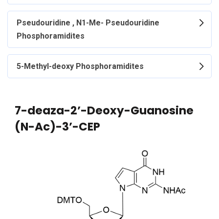
Pseudouridine , N1-Me- Pseudouridine
Phosphoramidites
5-Methyl-deoxy Phosphoramidites
7-deaza-2’-Deoxy-Guanosine
(N-Ac)-3’-CEP