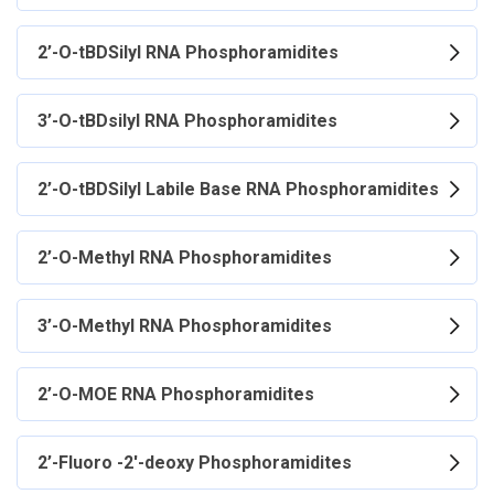
2’-O-tBDSilyl RNA Phosphoramidites
3’-O-tBDsilyl RNA Phosphoramidites
2’-O-tBDSilyl Labile Base RNA Phosphoramidites
2’-O-Methyl RNA Phosphoramidites
3’-O-Methyl RNA Phosphoramidites
2’-O-MOE RNA Phosphoramidites
2’-Fluoro -2'-deoxy Phosphoramidites