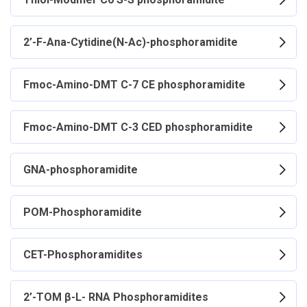
2’-F-Ana-Cytidine(N-Ac)-phosphoramidite
Fmoc-Amino-DMT C-7 CE phosphoramidite
Fmoc-Amino-DMT C-3 CED phosphoramidite
GNA-phosphoramidite
POM-Phosphoramidite
CET-Phosphoramidites
2’-TOM β-L- RNA Phosphoramidites