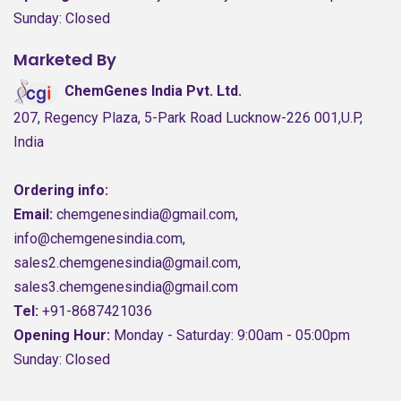
Sunday: Closed
Marketed By
ChemGenes India Pvt. Ltd.
207, Regency Plaza, 5-Park Road Lucknow-226 001,U.P,
India
Ordering info:
Email:
chemgenesindia@gmail.com,
info@chemgenesindia.com,
sales2.chemgenesindia@gmail.com,
sales3.chemgenesindia@gmail.com
Tel:
+91-8687421036
Opening Hour:
Monday - Saturday: 9:00am - 05:00pm
Sunday: Closed