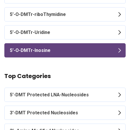
5’-O-DMTr-riboThymidine
5’-O-DMTr-Uridine
5’-O-DMTr-Inosine
Top Categories
5’-DMT Protected LNA-Nucleosides
3'-DMT Protected Nucleosides