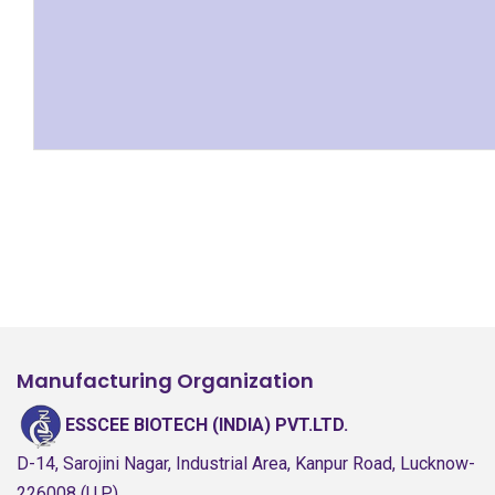
Manufacturing Organization
ESSCEE BIOTECH (INDIA) PVT.LTD.
D-14, Sarojini Nagar, Industrial Area, Kanpur Road, Lucknow-
226008 (U.P.)