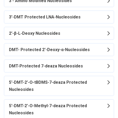
3'- Amino Modified Nucleosides
3’-DMT Protected LNA-Nucleosides
2’-β-L-Deoxy Nucleosides
DMT- Protected 2’-Deoxy-α-Nucleosides
DMT-Protected 7-deaza Nucleosides
5'-DMT-2’-O-tBDMS-7-deaza Protected
Nucleosides
5'-DMT-2’-O-Methyl-7-deaza Protected
Nucleosides