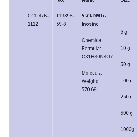
I
CGIDRB-
119898-
5’-O-DMTr-
1112
59-8
Inosine
5 g
Chemical
10 g
Formula:
C31H30N4O7
50 g
Molecular
100 g
Weight:
570.69
250 g
500 g
1000g