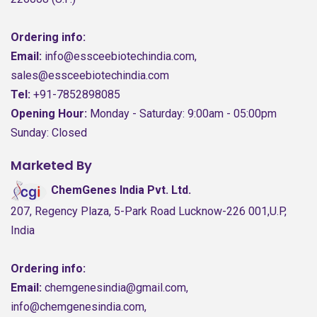
Ordering info:
Email:
info@essceebiotechindia.com,
sales@essceebiotechindia.com
Tel:
+91-7852898085
Opening Hour:
Monday - Saturday: 9:00am - 05:00pm
Sunday: Closed
Marketed By
ChemGenes India Pvt. Ltd.
207, Regency Plaza, 5-Park Road Lucknow-226 001,U.P,
India
Ordering info:
Email:
chemgenesindia@gmail.com,
info@chemgenesindia.com,