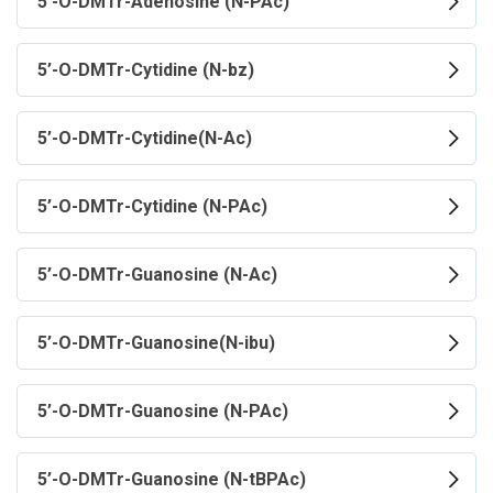
5’-O-DMTr-Adenosine (N-PAc)
5’-O-DMTr-Cytidine (N-bz)
5’-O-DMTr-Cytidine(N-Ac)
5’-O-DMTr-Cytidine (N-PAc)
5’-O-DMTr-Guanosine (N-Ac)
5’-O-DMTr-Guanosine(N-ibu)
5’-O-DMTr-Guanosine (N-PAc)
5’-O-DMTr-Guanosine (N-tBPAc)