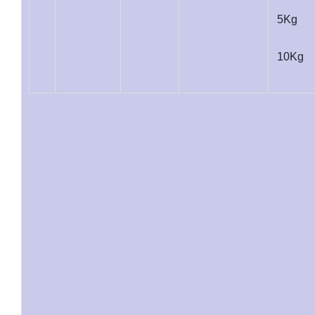
5Kg
10Kg