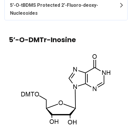
5'-O-tBDMS Protected 2’-Fluoro-deoxy-
Nucleosides
5’-O-DMTr-Inosine