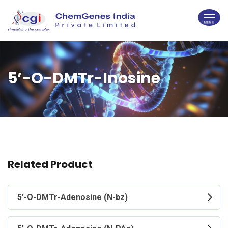
5’-O-DMTr-Inosine
Related Product
5’-O-DMTr-Adenosine (N-bz)