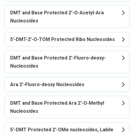
DMT and Base Protected 2’-O-Acetyl-Ara
Nucleosides
5'-DMT-2'-O-TOM Protected Ribo Nucleosides
DMT and Base Protected 2’-Fluoro-deoxy-
Nucleosides
Ara 2’-Fluoro-deoxy Nucleosides
DMT and Base Protected Ara 2’-O-Methyl
Nucleosides
5'-DMT Protected 2'-OMe nucleosides, Labile