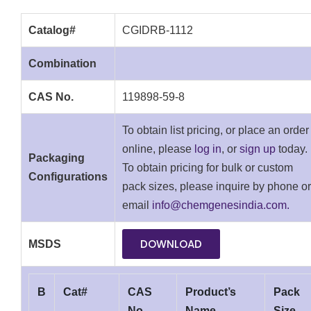
Catalog#
CGIDRB-1112
Combination
CAS No.
119898-59-8
To obtain list pricing, or place an order
online, please
log in
, or
sign up
today.
Packaging
To obtain pricing for bulk or custom
Configurations
pack sizes, please inquire by phone or
email
info@chemgenesindia.com.
DOWNLOAD
MSDS
B
Cat#
CAS
Product’s
Pack
No.
Name
Size