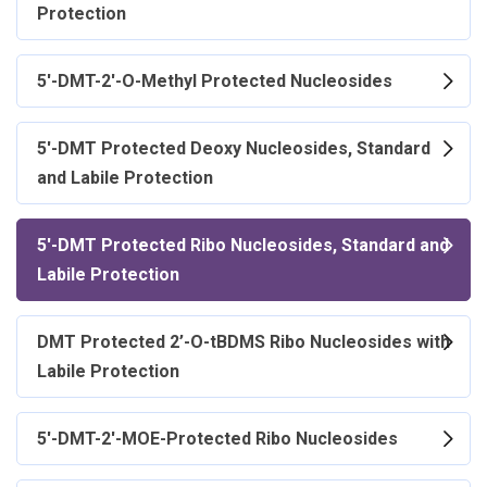
Protection
5'-DMT-2'-O-Methyl Protected Nucleosides
5'-DMT Protected Deoxy Nucleosides, Standard
and Labile Protection
5'-DMT Protected Ribo Nucleosides, Standard and
Labile Protection
DMT Protected 2’-O-tBDMS Ribo Nucleosides with
Labile Protection
5'-DMT-2'-MOE-Protected Ribo Nucleosides