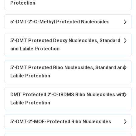
Protection
5'-DMT-2'-O-Methyl Protected Nucleosides
5'-DMT Protected Deoxy Nucleosides, Standard
and Labile Protection
5'-DMT Protected Ribo Nucleosides, Standard and
Labile Protection
DMT Protected 2’-O-tBDMS Ribo Nucleosides with
Labile Protection
5'-DMT-2'-MOE-Protected Ribo Nucleosides