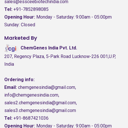
sales@essceebiotechindia.com
Tel:
+91-7852898085
Opening Hour:
Monday - Saturday: 9:00am - 05:00pm
Sunday: Closed
Marketed By
ChemGenes India Pvt. Ltd.
207, Regency Plaza, 5-Park Road Lucknow-226 001,U.P,
India
Ordering info:
Email:
chemgenesindia@gmail.com,
info@chemgenesindia.com,
sales2.chemgenesindia@gmail.com,
sales3.chemgenesindia@gmail.com
Tel:
+91-8687421036
Opening Hour:
Monday - Saturday: 9:00am - 05:00pm