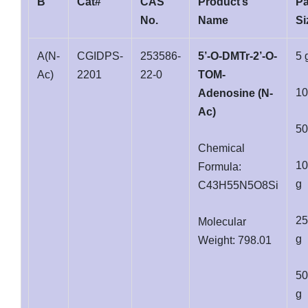
B
Cat#
CAS
Product’s
P
No.
Name
Si
A(N-
CGIDPS-
253586-
5’-O-DMTr-2’-O-
5 
Ac)
2201
22-0
TOM-
10
Adenosine (N-
Ac)
50
Chemical
10
Formula:
g
C43H55N5O8Si
25
Molecular
g
Weight: 798.01
50
g