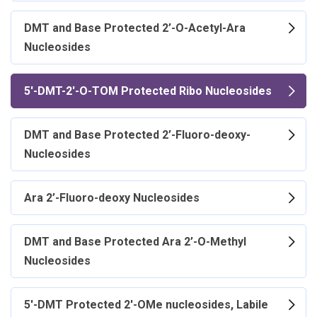
DMT and Base Protected 2’-O-Acetyl-Ara
Nucleosides
5'-DMT-2'-O-TOM Protected Ribo Nucleosides
DMT and Base Protected 2’-Fluoro-deoxy-
Nucleosides
Ara 2’-Fluoro-deoxy Nucleosides
DMT and Base Protected Ara 2’-O-Methyl
Nucleosides
5'-DMT Protected 2'-OMe nucleosides, Labile