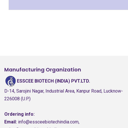
Manufacturing Organization
ESSCEE BIOTECH (INDIA) PVT.LTD.
D-14, Sarojini Nagar, Industrial Area, Kanpur Road, Lucknow-
226008 (U.P.)
Ordering info:
Email:
info@essceebiotechindia.com,