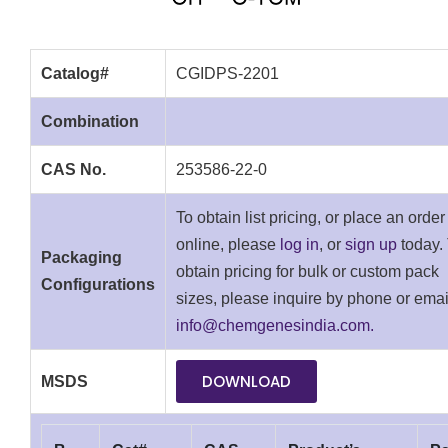
Catalog#
CGIDPS-2201
Combination
CAS No.
253586-22-0
To obtain list pricing, or place an order
online, please
log in
, or
sign up
today.
Packaging
obtain pricing for bulk or custom pack
Configurations
sizes, please inquire by phone or emai
info@chemgenesindia.com.
DOWNLOAD
MSDS