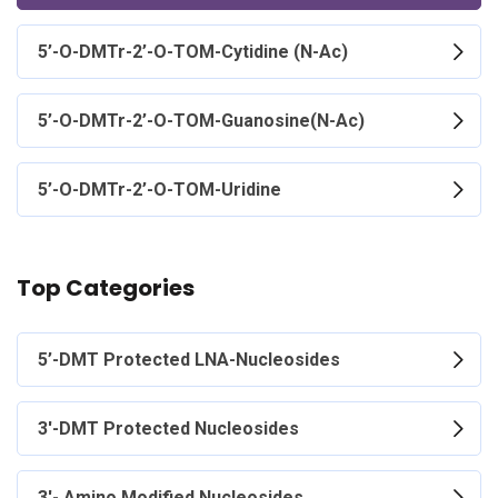
5’-O-DMTr-2’-O-TOM-Cytidine (N-Ac)
5’-O-DMTr-2’-O-TOM-Guanosine(N-Ac)
5’-O-DMTr-2’-O-TOM-Uridine
Top Categories
5’-DMT Protected LNA-Nucleosides
3'-DMT Protected Nucleosides
3'- Amino Modified Nucleosides