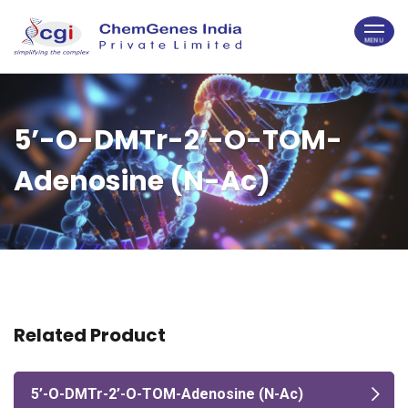
5’-O-DMTr-2’-O-TOM-
Adenosine (N-Ac)
Related Product
5’-O-DMTr-2’-O-TOM-Adenosine (N-Ac)