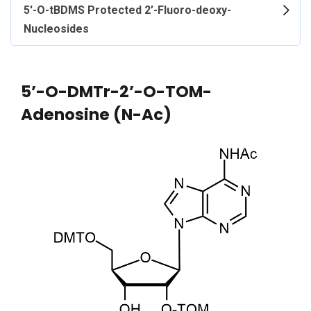
5'-O-tBDMS Protected 2’-Fluoro-deoxy-
Nucleosides
5’-O-DMTr-2’-O-TOM-
Adenosine (N-Ac)