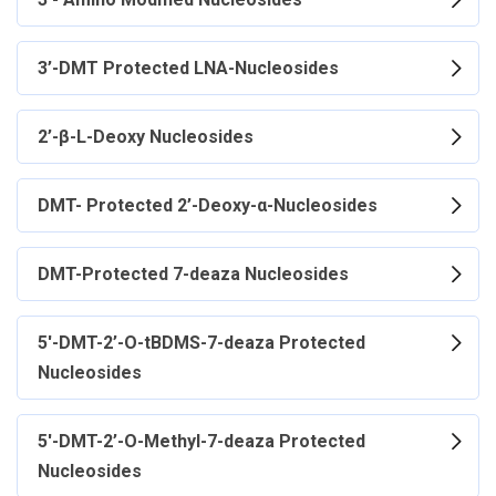
3’-DMT Protected LNA-Nucleosides
2’-β-L-Deoxy Nucleosides
DMT- Protected 2’-Deoxy-α-Nucleosides
DMT-Protected 7-deaza Nucleosides
5'-DMT-2’-O-tBDMS-7-deaza Protected
Nucleosides
5'-DMT-2’-O-Methyl-7-deaza Protected
Nucleosides