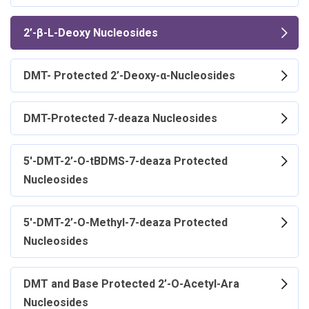
2’-β-L-Deoxy Nucleosides
DMT- Protected 2’-Deoxy-α-Nucleosides
DMT-Protected 7-deaza Nucleosides
5'-DMT-2’-O-tBDMS-7-deaza Protected
Nucleosides
5'-DMT-2’-O-Methyl-7-deaza Protected
Nucleosides
DMT and Base Protected 2’-O-Acetyl-Ara
Nucleosides