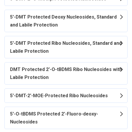
5'-DMT Protected Deoxy Nucleosides, Standard
and Labile Protection
5'-DMT Protected Ribo Nucleosides, Standard and
Labile Protection
DMT Protected 2’-O-tBDMS Ribo Nucleosides with
Labile Protection
5'-DMT-2'-MOE-Protected Ribo Nucleosides
5'-O-tBDMS Protected 2’-Fluoro-deoxy-
Nucleosides