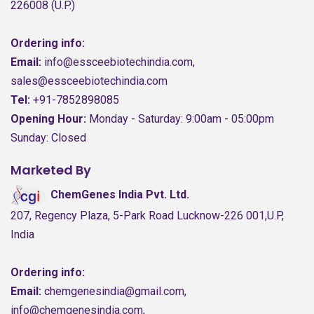
226008 (U.P.)
Ordering info:
Email:
info@essceebiotechindia.com,
sales@essceebiotechindia.com
Tel:
+91-7852898085
Opening Hour:
Monday - Saturday: 9:00am - 05:00pm
Sunday: Closed
Marketed By
ChemGenes India Pvt. Ltd.
207, Regency Plaza, 5-Park Road Lucknow-226 001,U.P,
India
Ordering info:
Email:
chemgenesindia@gmail.com,
info@chemgenesindia.com,