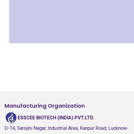
Manufacturing Organization
ESSCEE BIOTECH (INDIA) PVT.LTD.
D-14, Sarojini Nagar, Industrial Area, Kanpur Road, Lucknow-