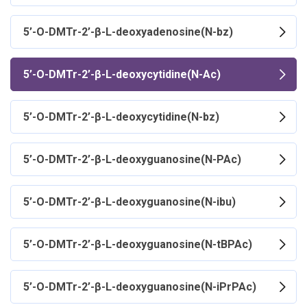
5’-O-DMTr-2’-β-L-deoxyadenosine(N-bz)
5’-O-DMTr-2’-β-L-deoxycytidine(N-Ac)
5’-O-DMTr-2’-β-L-deoxycytidine(N-bz)
5’-O-DMTr-2’-β-L-deoxyguanosine(N-PAc)
5’-O-DMTr-2’-β-L-deoxyguanosine(N-ibu)
5’-O-DMTr-2’-β-L-deoxyguanosine(N-tBPAc)
5’-O-DMTr-2’-β-L-deoxyguanosine(N-iPrPAc)