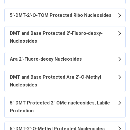
5'-DMT-2'-O-TOM Protected Ribo Nucleosides
DMT and Base Protected 2’-Fluoro-deoxy-
Nucleosides
Ara 2’-Fluoro-deoxy Nucleosides
DMT and Base Protected Ara 2’-O-Methyl
Nucleosides
5'-DMT Protected 2'-OMe nucleosides, Labile
Protection
5'-DMT-2'-O-Methyl Protected Nucleosides