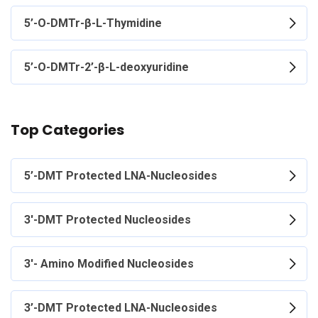
5’-O-DMTr-β-L-Thymidine
5’-O-DMTr-2’-β-L-deoxyuridine
Top Categories
5’-DMT Protected LNA-Nucleosides
3'-DMT Protected Nucleosides
3'- Amino Modified Nucleosides
3’-DMT Protected LNA-Nucleosides