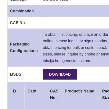
Combination
CAS No.
To obtain list pricing, or place an order
online, please
log in
, or
sign up
today.
Packaging
obtain pricing for bulk or custom pack
Configurations
sizes, please inquire by phone or emai
info@chemgenesindia.com.
DOWNLOAD
MSDS
B
Cat#
CAS
Product’s Name
Pa
No.
Siz