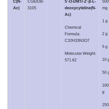
C(N-
CGIDDB-
5’-O-DMTr-2’-β-L-
500
Ac)
3105
deoxycytidine(N-
mg
Ac)
1 g
Chemical
2 g
Formula:
C32H33N3O7
5 g
Molecular Weight:
10 
571.62
50 
100
g
250