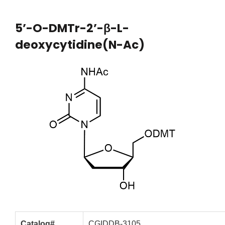
5’-O-DMTr-2’-β-L-
deoxycytidine(N-Ac)
Catalog#
CGIDDB-3105