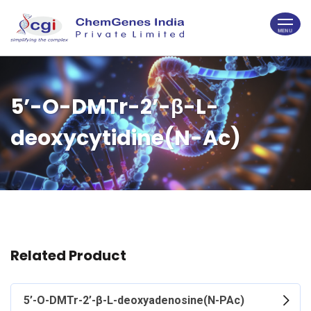
5’-O-DMTr-2’-β-L-
deoxycytidine(N-Ac)
Related Product
5’-O-DMTr-2’-β-L-deoxyadenosine(N-PAc)