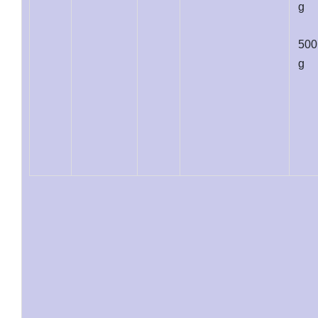
g
500
g