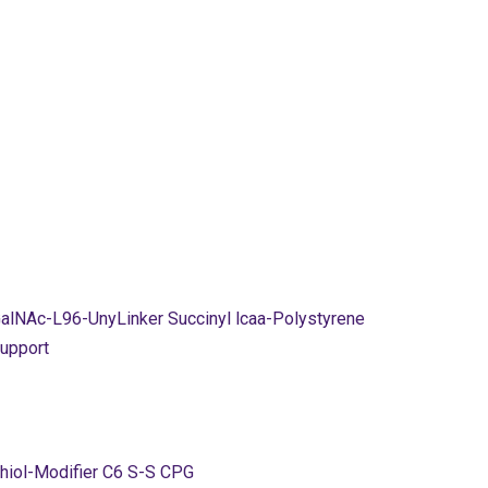
alNAc-L96-UnyLinker Succinyl lcaa-Polystyrene
upport
hiol-Modifier C6 S-S CPG