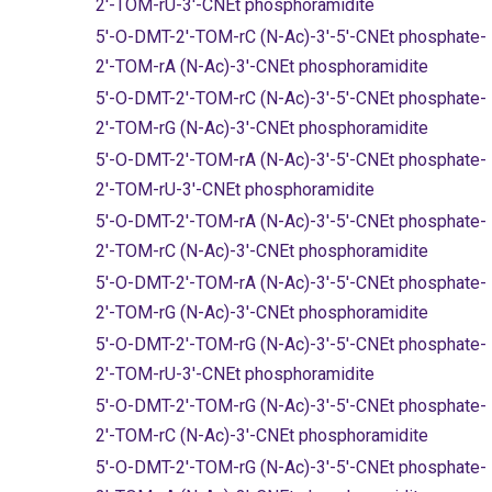
2'-TOM-rU-3'-CNEt phosphoramidite
5'-O-DMT-2'-TOM-rC (N-Ac)-3'-5'-CNEt phosphate-
2'-TOM-rA (N-Ac)-3'-CNEt phosphoramidite
5'-O-DMT-2'-TOM-rC (N-Ac)-3'-5'-CNEt phosphate-
2'-TOM-rG (N-Ac)-3'-CNEt phosphoramidite
5'-O-DMT-2'-TOM-rA (N-Ac)-3'-5'-CNEt phosphate-
2'-TOM-rU-3'-CNEt phosphoramidite
5'-O-DMT-2'-TOM-rA (N-Ac)-3'-5'-CNEt phosphate-
2'-TOM-rC (N-Ac)-3'-CNEt phosphoramidite
5'-O-DMT-2'-TOM-rA (N-Ac)-3'-5'-CNEt phosphate-
2'-TOM-rG (N-Ac)-3'-CNEt phosphoramidite
5'-O-DMT-2'-TOM-rG (N-Ac)-3'-5'-CNEt phosphate-
2'-TOM-rU-3'-CNEt phosphoramidite
5'-O-DMT-2'-TOM-rG (N-Ac)-3'-5'-CNEt phosphate-
2'-TOM-rC (N-Ac)-3'-CNEt phosphoramidite
5'-O-DMT-2'-TOM-rG (N-Ac)-3'-5'-CNEt phosphate-