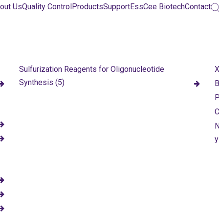
out Us
Quality Control
Products
Support
EssCee Biotech
Contact
Sulfurization Reagents for Oligonucleotide
X
Synthesis (5)
B
P
C
N
y