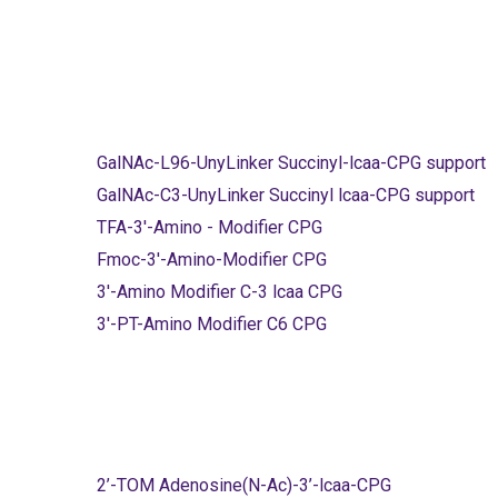
GalNAc-L96-UnyLinker Succinyl-lcaa-CPG support
GalNAc-C3-UnyLinker Succinyl lcaa-CPG support
TFA-3'-Amino - Modifier CPG
Fmoc-3'-Amino-Modifier CPG
3'-Amino Modifier C-3 lcaa CPG
3'-PT-Amino Modifier C6 CPG
2’-TOM Adenosine(N-Ac)-3’-lcaa-CPG