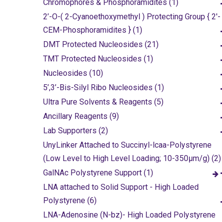
Chromophores & Phosphoramidites (1)
2’-O-( 2-Cyanoethoxymethyl ) Protecting Group { 2'-
CEM-Phosphoramidites } (1)
DMT Protected Nucleosides (21)
TMT Protected Nucleosides (1)
Nucleosides (10)
5’,3’-Bis-Silyl Ribo Nucleosides (1)
Ultra Pure Solvents & Reagents (5)
Ancillary Reagents (9)
Lab Supporters (2)
UnyLinker Attached to Succinyl-lcaa-Polystyrene
(Low Level to High Level Loading; 10-350µm/g) (2)
GalNAc Polystyrene Support (1)
LNA attached to Solid Support - High Loaded
Polystyrene (6)
LNA-Adenosine (N-bz)- High Loaded Polystyrene