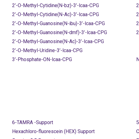
2’-O-Methyl-Cytidine(N-bz)-3’-lcaa-CPG
2
2’-O-Methyl-Cytidine(N-Ac)-3’-lcaa-CPG
2
2’-O-Methyl-Guanosine(N-ibu)-3’-lcaa-CPG
2
2’-O-Methyl-Guanosine(N-dmf)-3’-lcaa-CPG
2
2’-O-Methyl-Guanosine(N-Ac)-3’-lcaa-CPG
2’-O-Methyl-Uridine-3’-lcaa-CPG
3’-Phosphate-ON-lcaa-CPG
N
6-TAMRA -Support
5
Hexachloro-fluorescein (HEX) Support
C