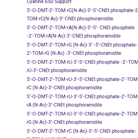
Cyanine 650 Support
5'-O-DMT-2'-TOM-rC(N-Ac)-3'-5'-CNEt phosphate-2
TOM-rC(N-Ac)-3'-CNEt phosphoramidite
5'-O-DMT-2'-TOM-rA(N-Ac)-3'-5'- CNEt phosphate
-2'-TOM-rA(N-Ac)-3'-CNEt phosphoramidite
5'-O-DMT-2'-TOM-rG (N-Ac)-3' -5'-CNEt phosphate-
2'-TOM-rG (N-Ac) -3'-CNEt phosphoramidite
5'-O-DMT-2'-TOM-rU-3'-5'-CNEt phosphate -2'-TO
rU-3'-CNEt phosphoramidite
5'-O-DMT-2'-TOM-rU-3'-5'-CNEt phosphate-2'-TOM
rC (N-Ac)-3'-CNEt phosphoramidite
5'-O-DMT-2'-TOM-rU-3'-5'-CNEt phosphate-2'-TOM
rA (N-Ac)-3'-CNEt phosphoramidite
5'-O-DMT-2'-TOM-rU-3'-5'-CNEt phosphate-2'-TOM
rG (N-Ac)-3'-CNEt phosphoramidite
5'-O-DMT-2'-TOM-rC (N-Ac)-3'-5'-CNEt phosphate-