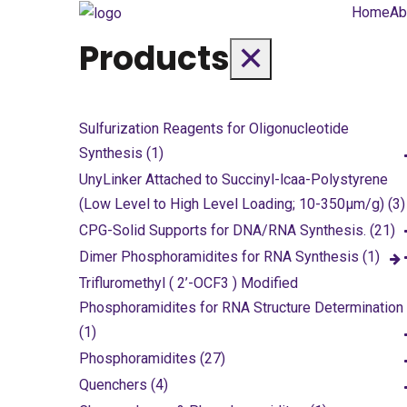
Home
Ab
Products
✕
Sulfurization Reagents for Oligonucleotide
Synthesis (1)
UnyLinker Attached to Succinyl-lcaa-Polystyrene
(Low Level to High Level Loading; 10-350µm/g) (3)
CPG-Solid Supports for DNA/RNA Synthesis. (21)
Dimer Phosphoramidites for RNA Synthesis (1)
Trifluromethyl ( 2’-OCF3 ) Modified
Phosphoramidites for RNA Structure Determination
(1)
Phosphoramidites (27)
Quenchers (4)