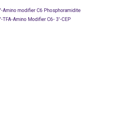
'-Amino modifier C6 Phosphoramidite
'-TFA-Amino Modifier C6- 3'-CEP