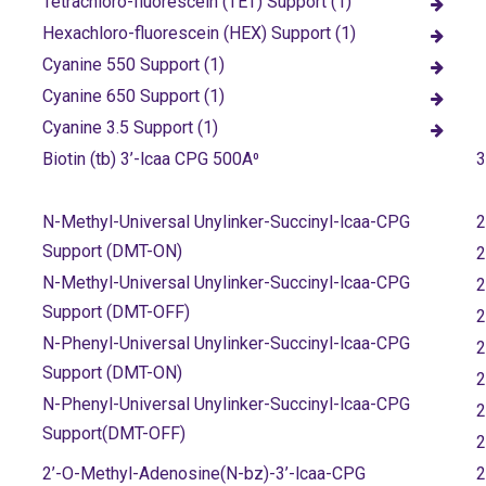
Tetrachloro-fluorescein (TET) Support (1)
Hexachloro-fluorescein (HEX) Support (1)
Cyanine 550 Support (1)
Cyanine 650 Support (1)
Cyanine 3.5 Support (1)
Biotin (tb) 3’-lcaa CPG 500A⁰
3
N-Methyl-Universal Unylinker-Succinyl-lcaa-CPG
2
Support (DMT-ON)
2
N-Methyl-Universal Unylinker-Succinyl-lcaa-CPG
2
Support (DMT-OFF)
2
N-Phenyl-Universal Unylinker-Succinyl-lcaa-CPG
2
Support (DMT-ON)
2
N-Phenyl-Universal Unylinker-Succinyl-lcaa-CPG
2
Support(DMT-OFF)
2
2’-O-Methyl-Adenosine(N-bz)-3’-lcaa-CPG
2