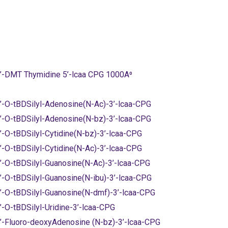
’-DMT Thymidine 5’-lcaa CPG 1000A⁰
’-O-tBDSilyl-Adenosine(N-Ac)-3’-lcaa-CPG
’-O-tBDSilyl-Adenosine(N-bz)-3’-lcaa-CPG
’-O-tBDSilyl-Cytidine(N-bz)-3’-lcaa-CPG
’-O-tBDSilyl-Cytidine(N-Ac)-3’-lcaa-CPG
’-O-tBDSilyl-Guanosine(N-Ac)-3’-lcaa-CPG
’-O-tBDSilyl-Guanosine(N-ibu)-3’-lcaa-CPG
’-O-tBDSilyl-Guanosine(N-dmf)-3’-lcaa-CPG
’-O-tBDSilyl-Uridine-3’-lcaa-CPG
’-Fluoro-deoxyAdenosine (N-bz)-3’-lcaa-CPG