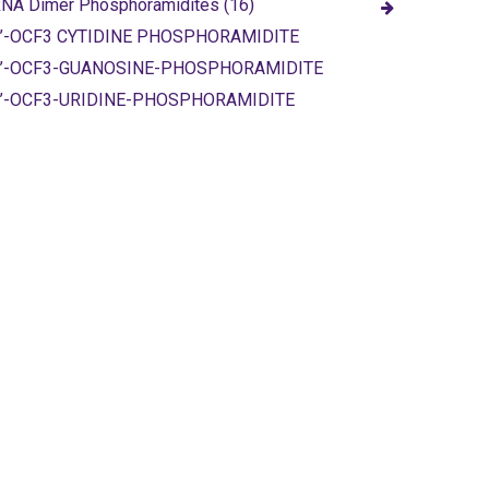
NA Dimer Phosphoramidites (16)
’-OCF3 CYTIDINE PHOSPHORAMIDITE
2’-OCF3-GUANOSINE-PHOSPHORAMIDITE
’-OCF3-URIDINE-PHOSPHORAMIDITE