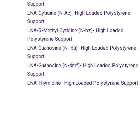
Support
LNA-Cytidine (N-Ac)- High Loaded Polystyrene
Support
LNA-5-Methyl Cytidine (N-bz)- High Loaded
Polystyrene Support
LNA-Guanosine (N-ibu)- High Loaded Polystyrene
Support
LNA-Guanosine (N-dmf)- High Loaded Polystyrene
Support
LNA-Thymidine- High Loaded Polystyrene Support