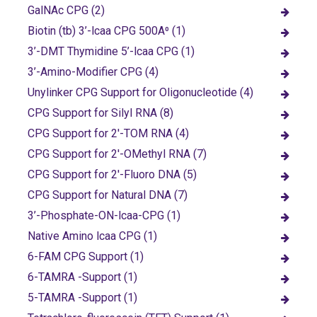
GalNAc CPG (2)
Biotin (tb) 3’-lcaa CPG 500A⁰ (1)
3’-DMT Thymidine 5’-lcaa CPG (1)
3’-Amino-Modifier CPG (4)
Unylinker CPG Support for Oligonucleotide (4)
CPG Support for Silyl RNA (8)
CPG Support for 2'-TOM RNA (4)
CPG Support for 2'-OMethyl RNA (7)
CPG Support for 2'-Fluoro DNA (5)
CPG Support for Natural DNA (7)
3’-Phosphate-ON-lcaa-CPG (1)
Native Amino lcaa CPG (1)
6-FAM CPG Support (1)
6-TAMRA -Support (1)
5-TAMRA -Support (1)