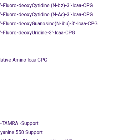
’-Fluoro-deoxyCytidine (N-bz)-3’-lcaa-CPG
’-Fluoro-deoxyCytidine (N-Ac)-3’-lcaa-CPG
’-Fluoro-deoxyGuanosine(N-ibu)-3’-lcaa-CPG
’-Fluoro-deoxyUridine-3’-lcaa-CPG
ative Amino lcaa CPG
-TAMRA -Support
yanine 550 Support