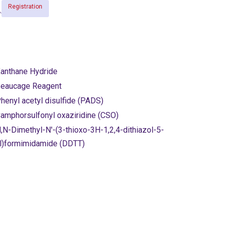
Registration
anthane Hydride
eaucage Reagent
henyl acetyl disulfide (PADS)
amphorsulfonyl oxaziridine (CSO)
,N-Dimethyl-N'-(3-thioxo-3H-1,2,4-dithiazol-5-
l)formimidamide (DDTT)