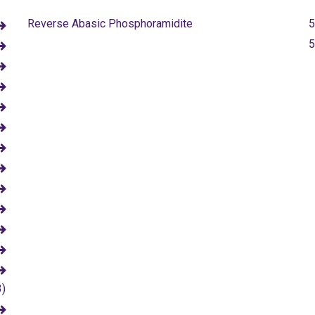
Reverse Abasic Phosphoramidite
5
5
3)