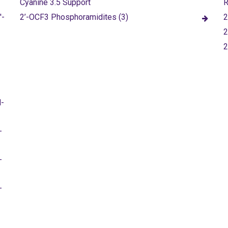
Cyanine 3.5 Support
R
'-
2’-OCF3 Phosphoramidites (3)
2
2
M-
-
-
-