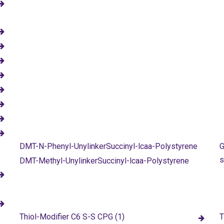
DMT-N-Phenyl-UnylinkerSuccinyl-lcaa-Polystyrene
G
s
DMT-Methyl-UnylinkerSuccinyl-lcaa-Polystyrene
Thiol-Modifier C6 S-S CPG (1)
T