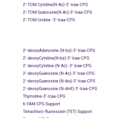
2’-TOM Cytidine(N-Ac)-3’-lcaa-CPG
2’-TOM Guanosine(N-Ac)-3’-lcaa-CPG
2’-TOM Uridine -3’-lcaa-CPG
2’-deoxyAdenosine (N-bz)-3’-lcaa-CPG
2’-deoxyCytidine(N-bz)-3’-lcaa-CPG
2’-deoxyCytidine (N-Ac)- 3’-lcaa-CPG
2’-deoxyGuanosine (N-Ac)-3’-lcaa-CPG
2’-deoxyGuanosine (N-ibu)-3’-lcaa-CPG
2’-deoxyGuanosine (N-dmf)-3’-lcaa-CPG
Thymidine-3’-lcaa-CPG
6-FAM CPG Support
Tetrachloro-fluorescein (TET) Support