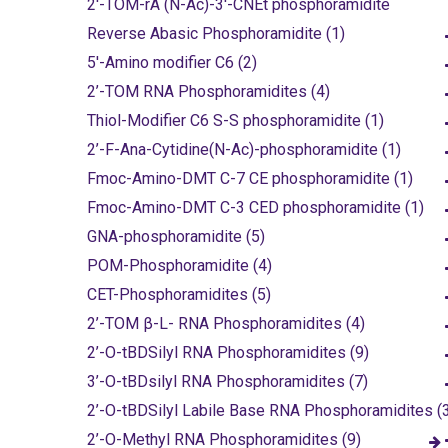
2'-TOM-rA (N-Ac)-3'-CNEt phosphoramidite
Reverse Abasic Phosphoramidite (1)
5'-Amino modifier C6 (2)
2’-TOM RNA Phosphoramidites (4)
Thiol-Modifier C6 S-S phosphoramidite (1)
2’-F-Ana-Cytidine(N-Ac)-phosphoramidite (1)
Fmoc-Amino-DMT C-7 CE phosphoramidite (1)
Fmoc-Amino-DMT C-3 CED phosphoramidite (1)
GNA-phosphoramidite (5)
POM-Phosphoramidite (4)
CET-Phosphoramidites (5)
2’-TOM β-L- RNA Phosphoramidites (4)
2’-O-tBDSilyl RNA Phosphoramidites (9)
3’-O-tBDsilyl RNA Phosphoramidites (7)
2’-O-tBDSilyl Labile Base RNA Phosphoramidites (
2’-O-Methyl RNA Phosphoramidites (9)