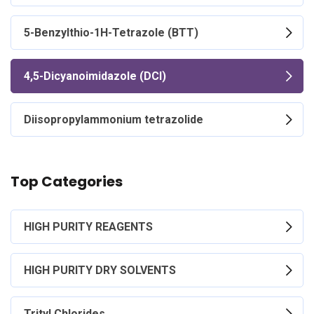
5-Benzylthio-1H-Tetrazole (BTT)
4,5-Dicyanoimidazole (DCI)
Diisopropylammonium tetrazolide
Top Categories
HIGH PURITY REAGENTS
HIGH PURITY DRY SOLVENTS
Trityl Chlorides