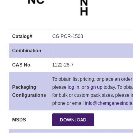
Catalog#
CGIPCR-1503
Combination
CAS No.
1122-28-7
To obtain list pricing, or place an order
Packaging
please
log in
, or
sign up
today. To obta
Configurations
for bulk or custom pack sizes, please i
phone or email
info@chemgenesindia
DOWNLOAD
MSDS