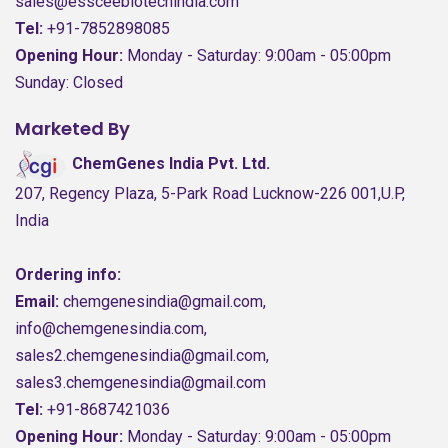
sales@essceebiotechindia.com
Tel:
+91-7852898085
Opening Hour:
Monday - Saturday: 9:00am - 05:00pm
Sunday: Closed
Marketed By
ChemGenes India Pvt. Ltd.
207, Regency Plaza, 5-Park Road Lucknow-226 001,U.P,
India
Ordering info:
Email:
chemgenesindia@gmail.com,
info@chemgenesindia.com,
sales2.chemgenesindia@gmail.com,
sales3.chemgenesindia@gmail.com
Tel:
+91-8687421036
Opening Hour:
Monday - Saturday: 9:00am - 05:00pm