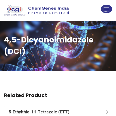
4,5-Dicyanoimidazole
(DCI)
Related Product
5-Ethylthio-1H-Tetrazole (ETT)