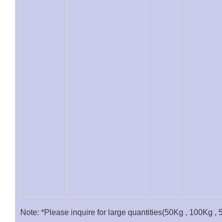
Note: *Please inquire for large quantities(50Kg , 100Kg , 