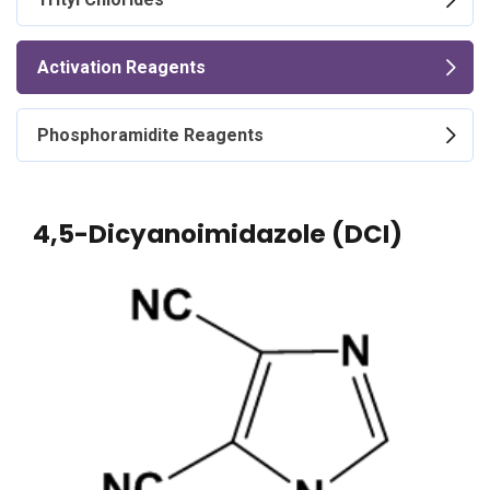
Activation Reagents
Phosphoramidite Reagents
4,5-Dicyanoimidazole (DCI)