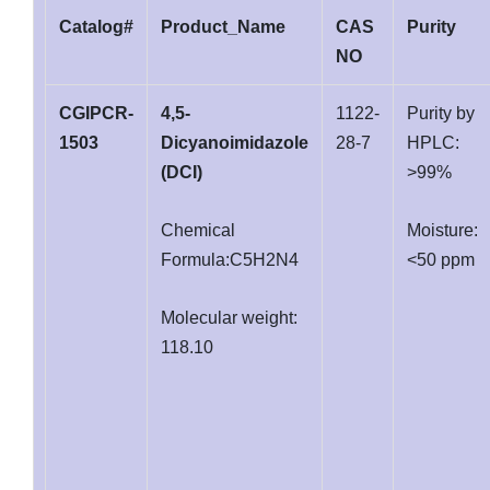
Catalog#
Product_Name
CAS
Purity
NO
CGIPCR-
4,5-
1122-
Purity by
1503
Dicyanoimidazole
28-7
HPLC:
(DCI)
>99%
Chemical
Moisture:
Formula:C5H2N4
<50 ppm
Molecular weight:
118.10