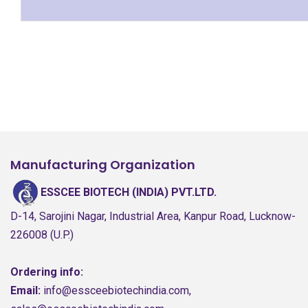
Manufacturing Organization
ESSCEE BIOTECH (INDIA) PVT.LTD.
D-14, Sarojini Nagar, Industrial Area, Kanpur Road, Lucknow-
226008 (U.P.)
Ordering info:
Email:
info@essceebiotechindia.com,